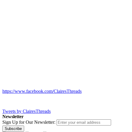
https://www.facebook.com/ClairesThreads
Tweets by ClairesThreads
Newsletter
Sign Up for Our Newsletter:
Subscribe