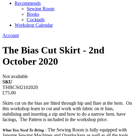
Recommends
Sewing Room
Books
Cocktails
Workshop Calendar
Account
The Bias Cut Skirt - 2nd
October 2020
Not available
SKU
THBCS02102020
£75.00
Skirts cut on the bias are fitted through hip and flare at the hem. On
this workshop learn to cut and work with fabric on te bias,
stabilising and inserting a zip and how to do a narrow hem. have
facings, The Pattern is included in the workshop price.
: The Sewing Room is fully equipped with
What You Need To Bring
Janome Sewing Machines and Overlockers as well as all the tools