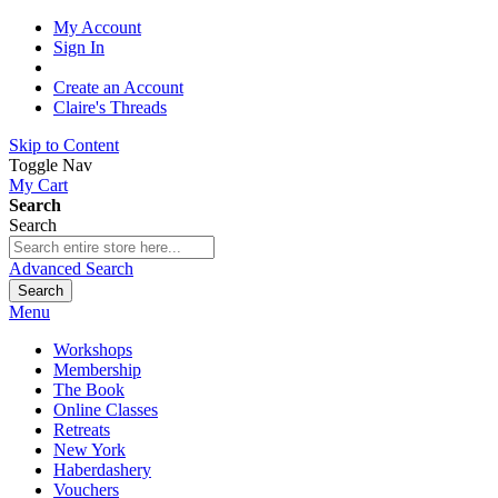
My Account
Sign In
Create an Account
Claire's Threads
Skip to Content
Toggle Nav
My Cart
Search
Search
Advanced Search
Search
Menu
Workshops
Membership
The Book
Online Classes
Retreats
New York
Haberdashery
Vouchers