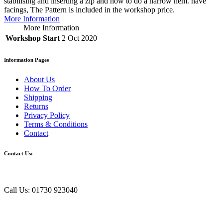
stabilising and inserting a zip and how to do a narrow hem. have
facings, The Pattern is included in the workshop price.
More Information
More Information
Workshop Start
2 Oct 2020
Information Pages
About Us
How To Order
Shipping
Returns
Privacy Policy
Terms & Conditions
Contact
Contact Us:
Call Us: 01730 923040