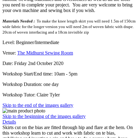
you need to complete your project. You are very welcome to bring
your own machine and sewing box if you wish.
Materials Needed :
To make the knee length skirt you will need 1.5m of 150cm
wide fabric for the longer version you will need 2m of woven fabric with drape.
20cm of woven interfacing and a 18cm invisible zip
Level: Beginner/Intermediate
Venue:
The Midhurst Sewing Room
Date: Friday 2nd October 2020
Workshop Start/End time: 10am - 5pm
Workshop Duration: one day
Workshop Tutor: Claire Tyler
Skip to the end of the images gallery
Skip to the beginning of the images gallery
Details
Skirts cut on the bias are fitted through hip and flare at the hem. On
this workshop learn to cut and work with fabric on te bias,