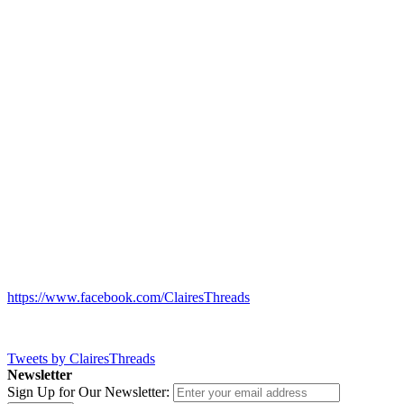
https://www.facebook.com/ClairesThreads
Tweets by ClairesThreads
Newsletter
Sign Up for Our Newsletter: