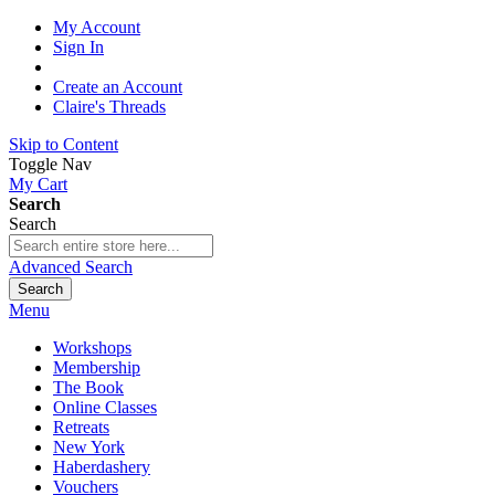
My Account
Sign In
Create an Account
Claire's Threads
Skip to Content
Toggle Nav
My Cart
Search
Search
Advanced Search
Search
Menu
Workshops
Membership
The Book
Online Classes
Retreats
New York
Haberdashery
Vouchers