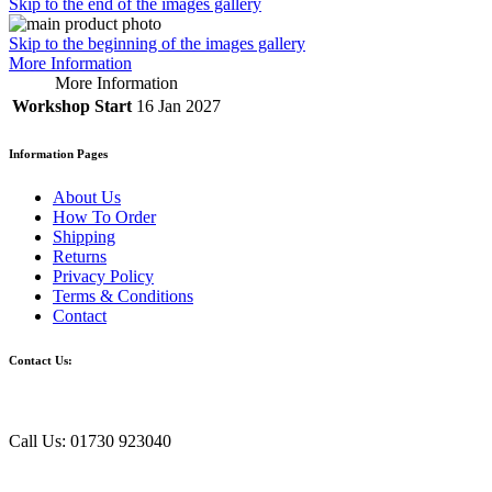
Skip to the end of the images gallery
Skip to the beginning of the images gallery
More Information
More Information
Workshop Start
16 Jan 2027
Information Pages
About Us
How To Order
Shipping
Returns
Privacy Policy
Terms & Conditions
Contact
Contact Us:
Call Us: 01730 923040