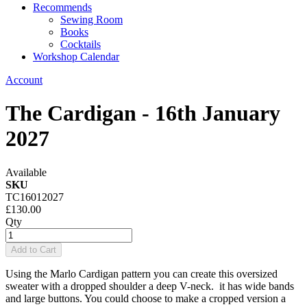
Recommends
Sewing Room
Books
Cocktails
Workshop Calendar
Account
The Cardigan - 16th January
2027
Available
SKU
TC16012027
£130.00
Qty
Add to Cart
Using the Marlo Cardigan pattern you can create this oversized
sweater with a dropped shoulder a deep V-neck. it has wide bands
and large buttons. You could choose to make a cropped version a