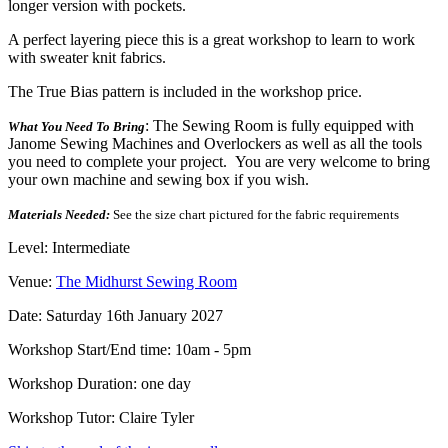
longer version with pockets.
A perfect layering piece this is a great workshop to learn to work
with sweater knit fabrics.
The True Bias pattern is included in the workshop price.
: The Sewing Room is fully equipped with
What You Need To Bring
Janome Sewing Machines and Overlockers as well as all the tools
you need to complete your project. You are very welcome to bring
your own machine and sewing box if you wish.
Materials Needed:
See the size chart pictured for the fabric requirements
Level: Intermediate
Venue:
The Midhurst Sewing Room
Date: Saturday 16th January 2027
Workshop Start/End time: 10am - 5pm
Workshop Duration: one day
Workshop Tutor: Claire Tyler