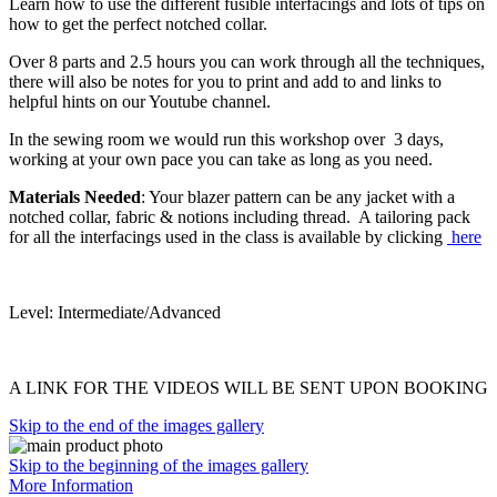
Learn how to use the different fusible interfacings and lots of tips on
how to get the perfect notched collar.
Over 8 parts and 2.5 hours you can work through all the techniques,
there will also be notes for you to print and add to and links to
helpful hints on our Youtube channel.
In the sewing room we would run this workshop over 3 days,
working at your own pace you can take as long as you need.
Materials Needed
: Your blazer pattern can be any jacket with a
notched collar, fabric & notions including thread. A tailoring pack
for all the interfacings used in the class is available by clicking
here
Level: Intermediate/Advanced
A LINK FOR THE VIDEOS WILL BE SENT UPON BOOKING
Skip to the end of the images gallery
Skip to the beginning of the images gallery
More Information