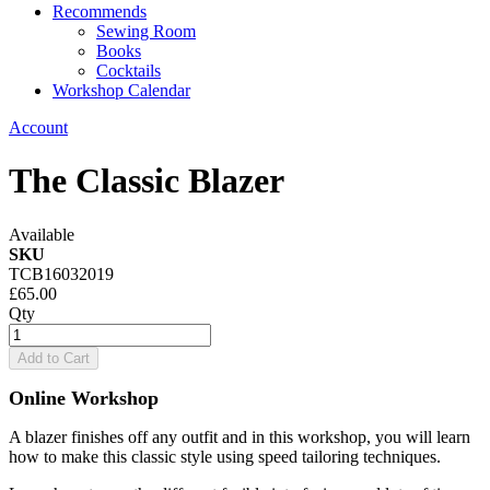
Recommends
Sewing Room
Books
Cocktails
Workshop Calendar
Account
The Classic Blazer
Available
SKU
TCB16032019
£65.00
Qty
Add to Cart
Online Workshop
A blazer finishes off any outfit and in this workshop, you will learn
how to make this classic style using speed tailoring techniques.