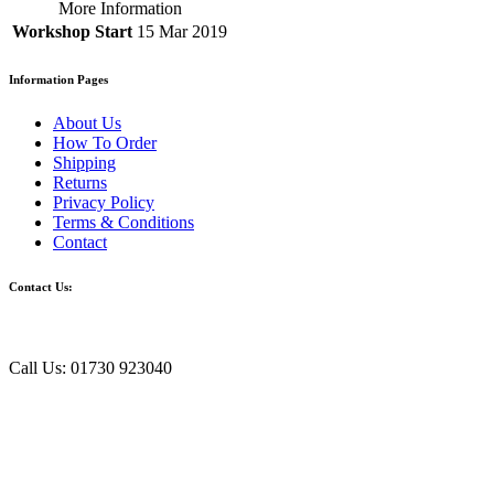
More Information
Workshop Start
15 Mar 2019
Information Pages
About Us
How To Order
Shipping
Returns
Privacy Policy
Terms & Conditions
Contact
Contact Us:
Call Us: 01730 923040