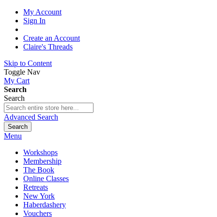
My Account
Sign In
Create an Account
Claire's Threads
Skip to Content
Toggle Nav
My Cart
Search
Search
Advanced Search
Search
Menu
Workshops
Membership
The Book
Online Classes
Retreats
New York
Haberdashery
Vouchers