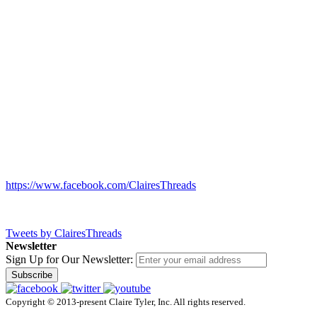
https://www.facebook.com/ClairesThreads
Tweets by ClairesThreads
Newsletter
Sign Up for Our Newsletter:
Subscribe
Copyright © 2013-present Claire Tyler, Inc. All rights reserved.