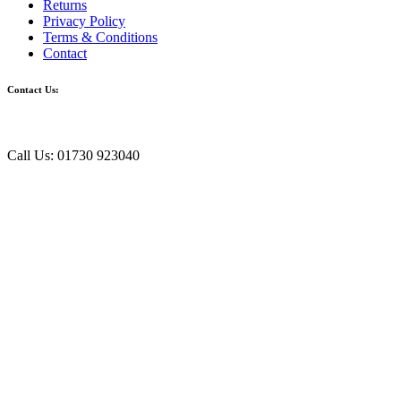
Returns
Privacy Policy
Terms & Conditions
Contact
Contact Us:
Call Us: 01730 923040