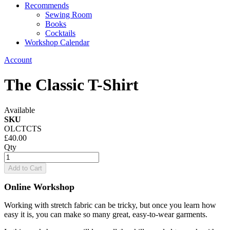
Recommends
Sewing Room
Books
Cocktails
Workshop Calendar
Account
The Classic T-Shirt
Available
SKU
OLCTCTS
£40.00
Qty
Add to Cart
Online Workshop
Working with stretch fabric can be tricky, but once you learn how
easy it is, you can make so many great, easy-to-wear garments.