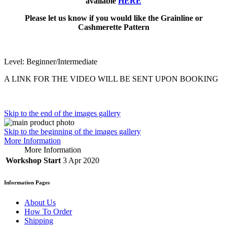
available
HERE
Please let us know if you would like the Grainline or
Cashmerette Pattern
Level: Beginner/Intermediate
A LINK FOR THE VIDEO WILL BE SENT UPON BOOKING
Skip to the end of the images gallery
Skip to the beginning of the images gallery
More Information
More Information
Workshop Start
3 Apr 2020
Information Pages
About Us
How To Order
Shipping