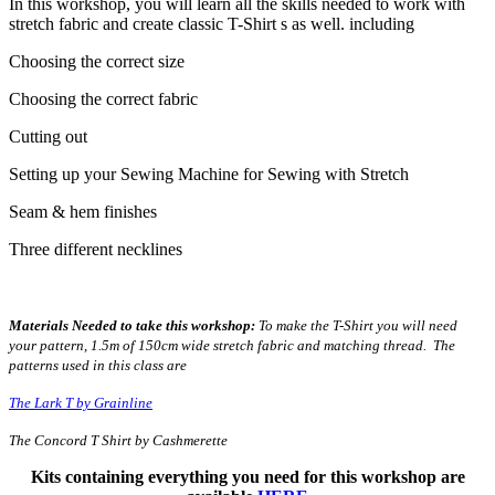
In this workshop, you will learn all the skills needed to work with
stretch fabric and create classic T-Shirt s as well. including
Choosing the correct size
Choosing the correct fabric
Cutting out
Setting up your Sewing Machine for Sewing with Stretch
Seam & hem finishes
Three different necklines
Materials Needed to take this workshop:
To make the T-Shirt you will need
your pattern, 1.5m of 150cm wide stretch fabric and matching thread. The
patterns used in this class are
The Lark T by Grainline
The Concord T Shirt by Cashmerette
Kits containing everything you need for this workshop are