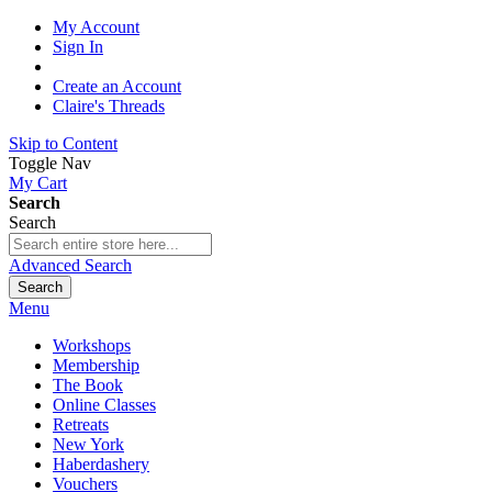
My Account
Sign In
Create an Account
Claire's Threads
Skip to Content
Toggle Nav
My Cart
Search
Search
Advanced Search
Search
Menu
Workshops
Membership
The Book
Online Classes
Retreats
New York
Haberdashery
Vouchers