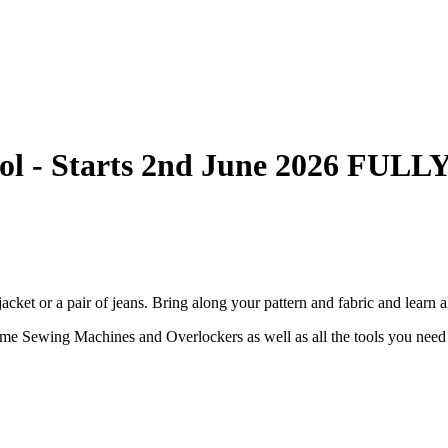
ool - Starts 2nd June 2026 FU
acket or a pair of jeans. Bring along your pattern and fabric and learn al
me Sewing Machines and Overlockers as well as all the tools you need