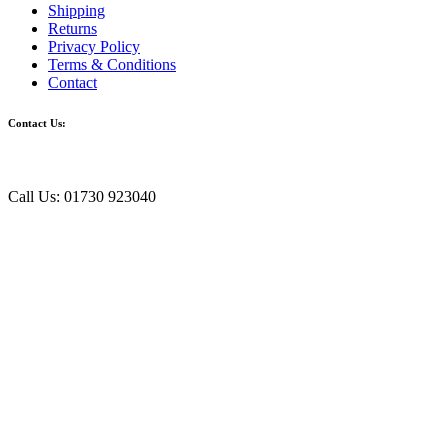
Shipping
Returns
Privacy Policy
Terms & Conditions
Contact
Contact Us:
Call Us: 01730 923040