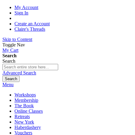
My Account
Sign In
Create an Account
Claire's Threads
Skip to Content
Toggle Nav
My Cart
Search
Search
Advanced Search
Search
Menu
Workshops
Membership
The Book
Online Classes
Retreats
New York
Haberdashery
Vouchers