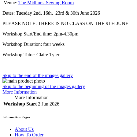
Venue:
The Midhurst Sewing Room
Dates: Tuesday 2nd, 16th, 23rd & 30th June 2026
PLEASE NOTE: THERE IS NO CLASS ON THE 9TH JUNE
Workshop Start/End time: 2pm-4.30pm
Workshop Duration: four weeks
Workshop Tutor: Claire Tyler
Skip to the end of the images gallery
Skip to the beginning of the images gallery
More Information
More Information
Workshop Start
2 Jun 2026
Information Pages
About Us
How To Order