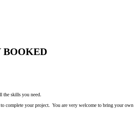
LLY BOOKED
l the skills you need.
 to complete your project. You are very welcome to bring your own