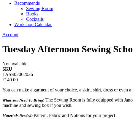
Recommends
Sewing Room
Books
Cocktails
Workshop Calendar
Account
Tuesday Afternoon Sewing Sch
Not available
SKU
TASS02062026
£140.00
You can make a garment of your choice, a skirt, shirt, dress or even a j
: The Sewing Room is fully equipped with Jano
What You Need To Bring
machine and sewing box if you wish.
Pattern, Fabric and Notions for your project
Materials Needed: