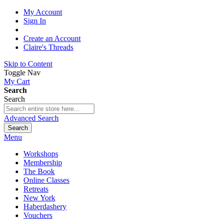
My Account
Sign In
Create an Account
Claire's Threads
Skip to Content
Toggle Nav
My Cart
Search
Search
Advanced Search
Search
Menu
Workshops
Membership
The Book
Online Classes
Retreats
New York
Haberdashery
Vouchers