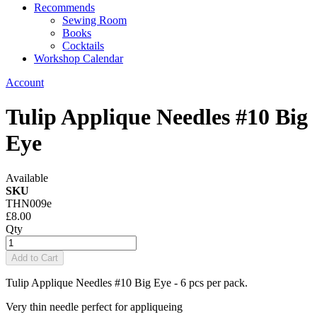
Recommends
Sewing Room
Books
Cocktails
Workshop Calendar
Account
Tulip Applique Needles #10 Big
Eye
Available
SKU
THN009e
£8.00
Qty
Add to Cart
Tulip Applique Needles #10 Big Eye - 6 pcs per pack.
Very thin needle perfect for appliqueing