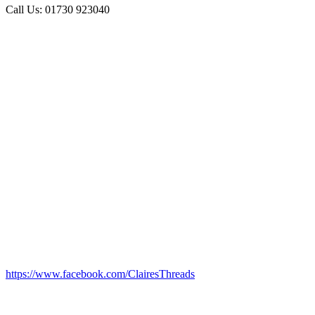
Call Us: 01730 923040
https://www.facebook.com/ClairesThreads