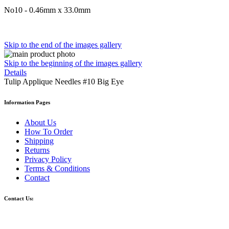
No10 - 0.46mm x 33.0mm
Skip to the end of the images gallery
Skip to the beginning of the images gallery
Details
Tulip Applique Needles #10 Big Eye
Information Pages
About Us
How To Order
Shipping
Returns
Privacy Policy
Terms & Conditions
Contact
Contact Us: