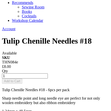
Recommends
Sewing Room
Books
Cocktails
Workshop Calendar
Account
Tulip Chenille Needles #18
Available
SKU
THN084e
£8.00
Qty
Add to Cart
Tulip Chenille Needles #18 - 6pcs per pack
Sharp needle point and long needle eye are perfect for not only
woolen embroidery but also ribbon embroidery