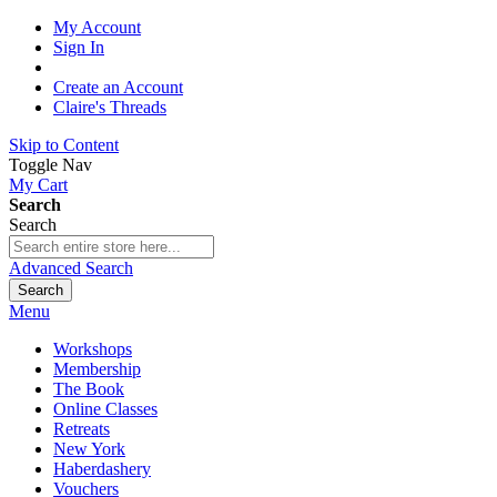
My Account
Sign In
Create an Account
Claire's Threads
Skip to Content
Toggle Nav
My Cart
Search
Search
Advanced Search
Search
Menu
Workshops
Membership
The Book
Online Classes
Retreats
New York
Haberdashery
Vouchers