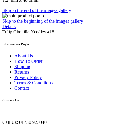
1.24mm x 48.5mm
Skip to the end of the images gallery
Skip to the beginning of the images gallery
Details
Tulip Chenille Needles #18
Information Pages
About Us
How To Order
Shipping
Returns
Privacy Policy
Terms & Conditions
Contact
Contact Us:
Call Us: 01730 923040