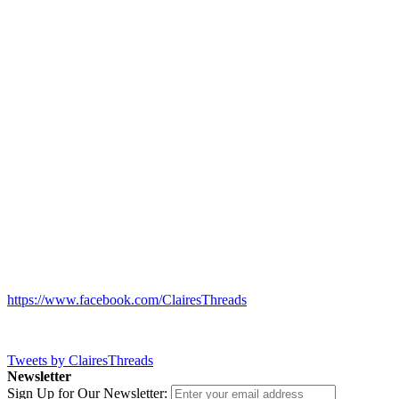
https://www.facebook.com/ClairesThreads
Tweets by ClairesThreads
Newsletter
Sign Up for Our Newsletter: