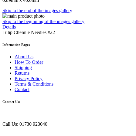
0.89mm x 40.0mm
Skip to the end of the images gallery
Skip to the beginning of the images gallery
Details
Tulip Chenille Needles #22
Information Pages
About Us
How To Order
Shipping
Returns
Privacy Policy
Terms & Conditions
Contact
Contact Us:
Call Us: 01730 923040