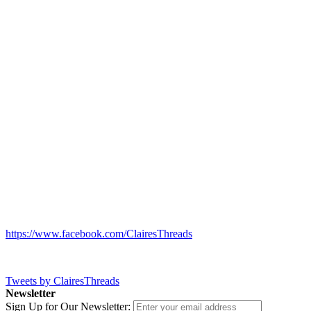
https://www.facebook.com/ClairesThreads
Tweets by ClairesThreads
Newsletter
Sign Up for Our Newsletter: