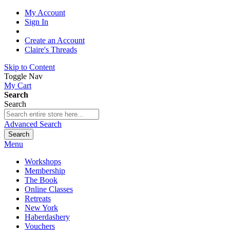
My Account
Sign In
Create an Account
Claire's Threads
Skip to Content
Toggle Nav
My Cart
Search
Search
Advanced Search
Search
Menu
Workshops
Membership
The Book
Online Classes
Retreats
New York
Haberdashery
Vouchers