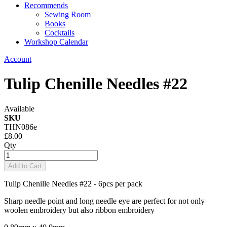
Recommends
Sewing Room
Books
Cocktails
Workshop Calendar
Account
Tulip Chenille Needles #22
Available
SKU
THN086e
£8.00
Qty
Add to Cart
Tulip Chenille Needles #22 - 6pcs per pack
Sharp needle point and long needle eye are perfect for not only
woolen embroidery but also ribbon embroidery