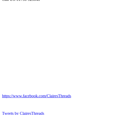
https://www.facebook.com/ClairesThreads
Tweets by ClairesThreads