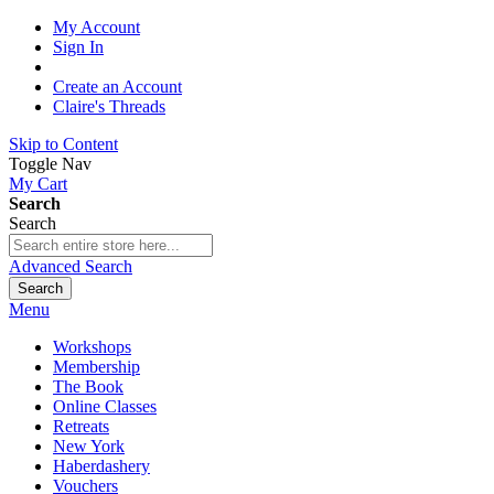
My Account
Sign In
Create an Account
Claire's Threads
Skip to Content
Toggle Nav
My Cart
Search
Search
Advanced Search
Search
Menu
Workshops
Membership
The Book
Online Classes
Retreats
New York
Haberdashery
Vouchers