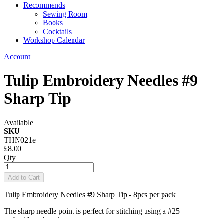
Recommends
Sewing Room
Books
Cocktails
Workshop Calendar
Account
Tulip Embroidery Needles #9
Sharp Tip
Available
SKU
THN021e
£8.00
Qty
Add to Cart
Tulip Embroidery Needles #9 Sharp Tip - 8pcs per pack
The sharp needle point is perfect for stitching using a #25