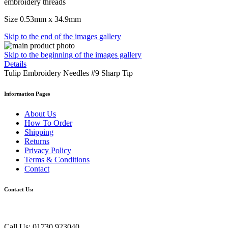
embroidery threads
Size 0.53mm x 34.9mm
Skip to the end of the images gallery
Skip to the beginning of the images gallery
Details
Tulip Embroidery Needles #9 Sharp Tip
Information Pages
About Us
How To Order
Shipping
Returns
Privacy Policy
Terms & Conditions
Contact
Contact Us:
Call Us: 01730 923040