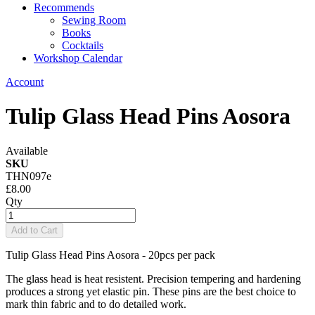
Recommends
Sewing Room
Books
Cocktails
Workshop Calendar
Account
Tulip Glass Head Pins Aosora
Available
SKU
THN097e
£8.00
Qty
Add to Cart
Tulip Glass Head Pins Aosora - 20pcs per pack
The glass head is heat resistent. Precision tempering and hardening
produces a strong yet elastic pin. These pins are the best choice to
mark thin fabric and to do detailed work.