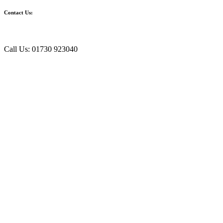
Contact Us:
Call Us: 01730 923040