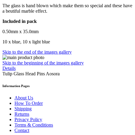
The glass is hand blown which make them so special and these have
a beutiful marble effect.
Included in pack
0.50mm x 35.0mm
10 x blue, 10 x light blue
Skip to the end of the images gallery
Skip to the beginning of the images gallery
Details
Tulip Glass Head Pins Aosora
Information Pages
About Us
How To Order
Shipping
Returns
Privacy Policy
Terms & Conditions
Contact