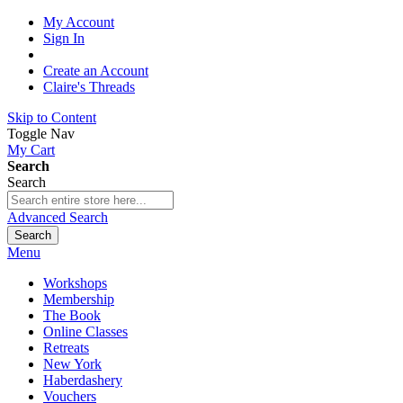
My Account
Sign In
Create an Account
Claire's Threads
Skip to Content
Toggle Nav
My Cart
Search
Search
Advanced Search
Search
Menu
Workshops
Membership
The Book
Online Classes
Retreats
New York
Haberdashery
Vouchers