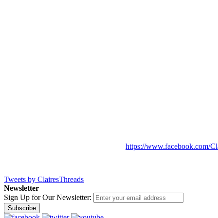
https://www.facebook.com/Cl
Tweets by ClairesThreads
Newsletter
Sign Up for Our Newsletter:
Subscribe