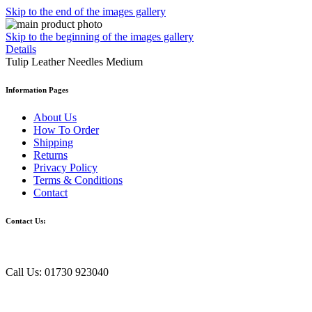
Skip to the end of the images gallery
Skip to the beginning of the images gallery
Details
Tulip Leather Needles Medium
Information Pages
About Us
How To Order
Shipping
Returns
Privacy Policy
Terms & Conditions
Contact
Contact Us:
Call Us: 01730 923040