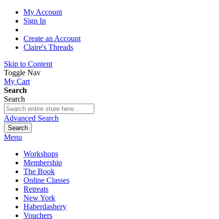
My Account
Sign In
Create an Account
Claire's Threads
Skip to Content
Toggle Nav
My Cart
Search
Search
Advanced Search
Search
Menu
Workshops
Membership
The Book
Online Classes
Retreats
New York
Haberdashery
Vouchers