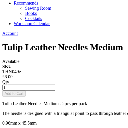
Recommends
Sewing Room
Books
Cocktails
Workshop Calendar
Account
Tulip Leather Needles Medium
Available
SKU
THN049e
£8.00
Qty
Add to Cart
Tulip Leather Needles Medium - 2pcs per pack
The needle is designed with a triangular point to pass through leather e
0.96mm x 45.5mm