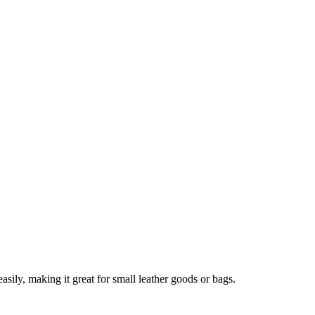
asily, making it great for small leather goods or bags.