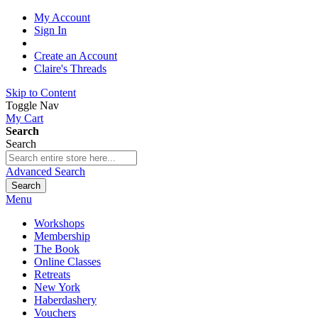
My Account
Sign In
Create an Account
Claire's Threads
Skip to Content
Toggle Nav
My Cart
Search
Search
Advanced Search
Search
Menu
Workshops
Membership
The Book
Online Classes
Retreats
New York
Haberdashery
Vouchers