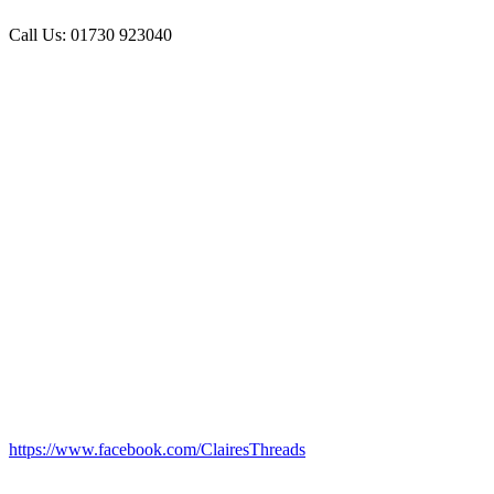
Call Us: 01730 923040
https://www.facebook.com/ClairesThreads