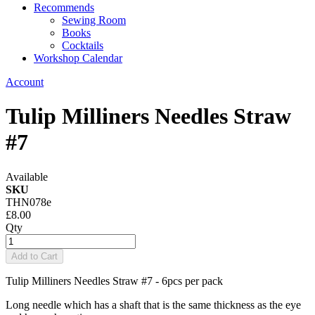
Recommends
Sewing Room
Books
Cocktails
Workshop Calendar
Account
Tulip Milliners Needles Straw
#7
Available
SKU
THN078e
£8.00
Qty
Add to Cart
Tulip Milliners Needles Straw #7 - 6pcs per pack
Long needle which has a shaft that is the same thickness as the eye