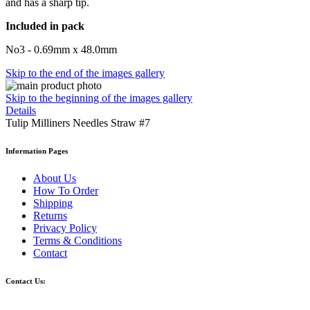
and has a sharp tip.
Included in pack
No3 - 0.69mm x 48.0mm
Skip to the end of the images gallery
Skip to the beginning of the images gallery
Details
Tulip Milliners Needles Straw #7
Information Pages
About Us
How To Order
Shipping
Returns
Privacy Policy
Terms & Conditions
Contact
Contact Us: