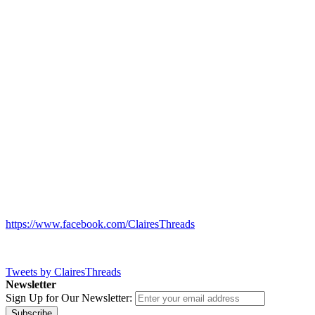
https://www.facebook.com/ClairesThreads
Tweets by ClairesThreads
Newsletter
Sign Up for Our Newsletter:
Subscribe