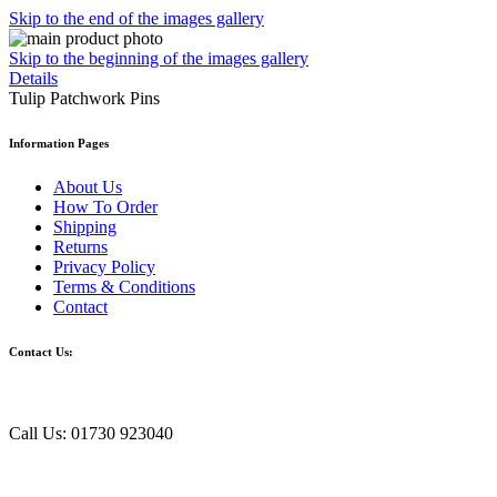
Skip to the end of the images gallery
Skip to the beginning of the images gallery
Details
Tulip Patchwork Pins
Information Pages
About Us
How To Order
Shipping
Returns
Privacy Policy
Terms & Conditions
Contact
Contact Us:
Call Us: 01730 923040