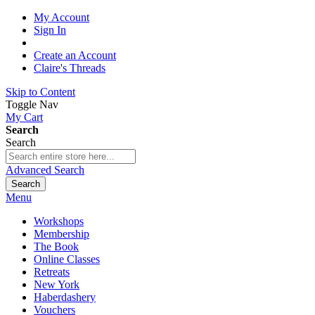
My Account
Sign In
Create an Account
Claire's Threads
Skip to Content
Toggle Nav
My Cart
Search
Search
Advanced Search
Search
Menu
Workshops
Membership
The Book
Online Classes
Retreats
New York
Haberdashery
Vouchers