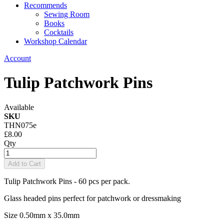
Recommends
Sewing Room
Books
Cocktails
Workshop Calendar
Account
Tulip Patchwork Pins
Available
SKU
THN075e
£8.00
Qty
Add to Cart
Tulip Patchwork Pins - 60 pcs per pack.
Glass headed pins perfect for patchwork or dressmaking
Size 0.50mm x 35.0mm