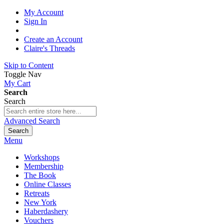
My Account
Sign In
Create an Account
Claire's Threads
Skip to Content
Toggle Nav
My Cart
Search
Search
Advanced Search
Search
Menu
Workshops
Membership
The Book
Online Classes
Retreats
New York
Haberdashery
Vouchers