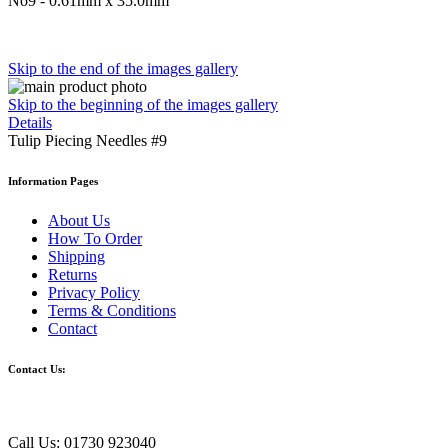
No9 -
0.61mm x 35.0mm
Skip to the end of the images gallery
Skip to the beginning of the images gallery
Details
Tulip Piecing Needles #9
Information Pages
About Us
How To Order
Shipping
Returns
Privacy Policy
Terms & Conditions
Contact
Contact Us:
Call Us: 01730 923040