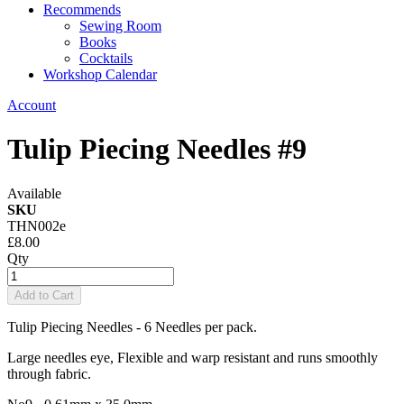
Recommends
Sewing Room
Books
Cocktails
Workshop Calendar
Account
Tulip Piecing Needles #9
Available
SKU
THN002e
£8.00
Qty
Add to Cart
Tulip Piecing Needles - 6 Needles per pack.
Large needles eye, Flexible and warp resistant and runs smoothly
through fabric.