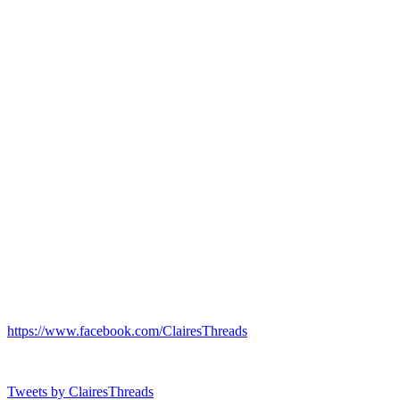
https://www.facebook.com/ClairesThreads
Tweets by ClairesThreads