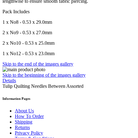
lengthwise to ensure smooth fabric piercing.
Pack Includes
1 x No8 - 0.53 x 29.0mm
2 x No9 - 0.53 x 27.0mm
2 x No10 - 0.53 x 25.0mm
1 x No12 - 0.53 x 23.0mm
Skip to the end of the images gallery
Skip to the beginning of the images gallery
Details
Tulip Quilting Needles Between Assorted
Information Pages
About Us
How To Order
Shipping
Returns
Privacy Policy