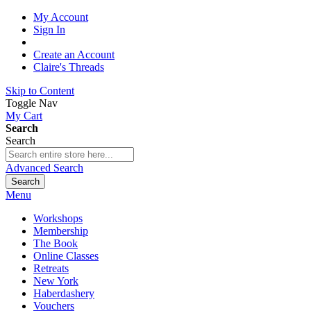
My Account
Sign In
Create an Account
Claire's Threads
Skip to Content
Toggle Nav
My Cart
Search
Search
Advanced Search
Search
Menu
Workshops
Membership
The Book
Online Classes
Retreats
New York
Haberdashery
Vouchers