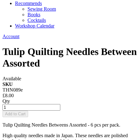
Recommends
Sewing Room
Books
Cocktails
Workshop Calendar
Account
Tulip Quilting Needles Between
Assorted
Available
SKU
THN089e
£8.00
Qty
Add to Cart
Tulip Quilting Needles Betweens Assorted - 6 pcs per pack.
High quality needles made in Japan. These needles are polished