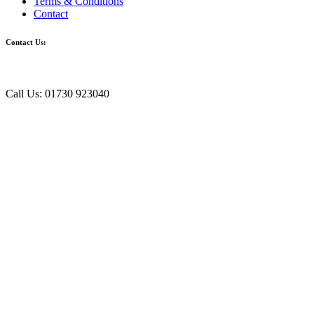
Terms & Conditions
Contact
Contact Us:
Call Us: 01730 923040