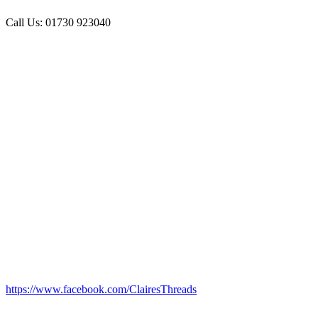
Call Us: 01730 923040
https://www.facebook.com/ClairesThreads