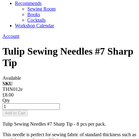
Recommends
Sewing Room
Books
Cocktails
Workshop Calendar
Account
Tulip Sewing Needles #7 Sharp
Tip
Available
SKU
THN012e
£8.00
Qty
Add to Cart
Tulip Sewing Needles #7 Sharp Tip - 8 pcs per pack.
This needle is perfect for sewing fabric of standard thickness such as