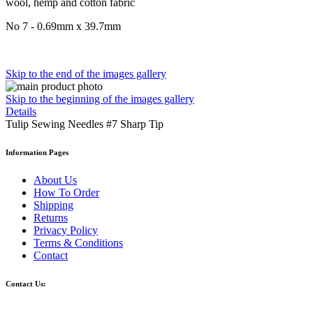
wool, hemp and cotton fabric
No 7 - 0.69mm x 39.7mm
Skip to the end of the images gallery
Skip to the beginning of the images gallery
Details
Tulip Sewing Needles #7 Sharp Tip
Information Pages
About Us
How To Order
Shipping
Returns
Privacy Policy
Terms & Conditions
Contact
Contact Us: