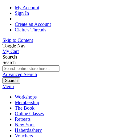
My Account
Sign In
Create an Account
Claire's Threads
Skip to Content
Toggle Nav
My Cart
Search
Search
Advanced Search
Search
Menu
Workshops
Membership
The Book
Online Classes
Retreats
New York
Haberdashery
Vouchers