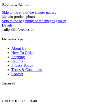
0.56mm x 42.4mm
Skip to the end of the images gallery
Skip to the beginning of the images gallery
Details
Tulip Silk Needles #6
Information Pages
About Us
How To Order
Shipping
Returns
Privacy Policy
Terms & Conditions
Contact
Contact Us:
Call Us: 01730 923040