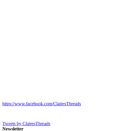
https://www.facebook.com/ClairesThreads
Tweets by ClairesThreads
Newsletter