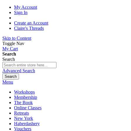
My Account
Sign In
Create an Account
Claire's Threads
Skip to Content
Toggle Nav
My Cart
Search
Search
Advanced Search
Search
Menu
Workshops
Membership
The Book
Online Classes
Retreats
New York
Haberdashery
Vouchers