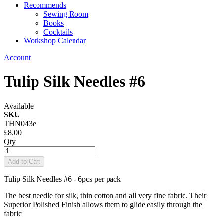
Recommends
Sewing Room
Books
Cocktails
Workshop Calendar
Account
Tulip Silk Needles #6
Available
SKU
THN043e
£8.00
Qty
Add to Cart
Tulip Silk Needles #6 - 6pcs per pack
The best needle for silk, thin cotton and all very fine fabric. Their
Superior Polished Finish allows them to glide easily through the
fabric