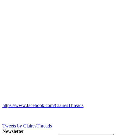
https://www.facebook.com/ClairesThreads
Tweets by ClairesThreads
Newsletter