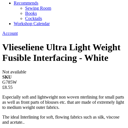
Recommends
Sewing Room
Books
Cocktails
Workshop Calendar
Account
Vlieseliene Ultra Light Weight
Fusible Interfacing - White
Not available
SKU
G785W
£8.55
Especially soft and lightweight non woven nterlining for small parts
as well as front parts of blouses etc. that are made of extremely light
to medium weight outer fabrics.
The ideal Interlining for soft, flowing fabrics such as silk, viscose
and acetate..