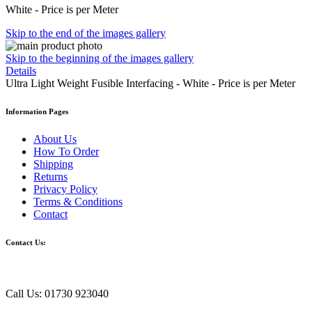
White - Price is per Meter
Skip to the end of the images gallery
Skip to the beginning of the images gallery
Details
Ultra Light Weight Fusible Interfacing - White - Price is per Meter
Information Pages
About Us
How To Order
Shipping
Returns
Privacy Policy
Terms & Conditions
Contact
Contact Us:
Call Us: 01730 923040