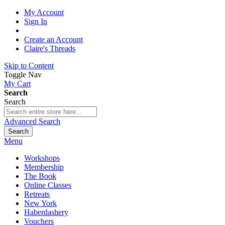
My Account
Sign In
Create an Account
Claire's Threads
Skip to Content
Toggle Nav
My Cart
Search
Search
Advanced Search
Search
Menu
Workshops
Membership
The Book
Online Classes
Retreats
New York
Haberdashery
Vouchers