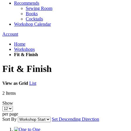
Recommends
Sewing Room
Books
Cocktails
Workshop Calendar
Account
Home
Workshops
Fit & Finish
Fit & Finish
View as
Grid
List
2
Items
Show
per page
Sort By
Set Descending Direction