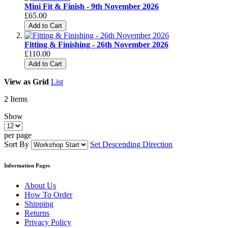
Mini Fit & Finish - 9th November 2026
£65.00
Add to Cart
Fitting & Finishing - 26th November 2026
£110.00
Add to Cart
View as
Grid
List
2
Items
Show
per page
Sort By
Set Descending Direction
Information Pages
About Us
How To Order
Shipping
Returns
Privacy Policy