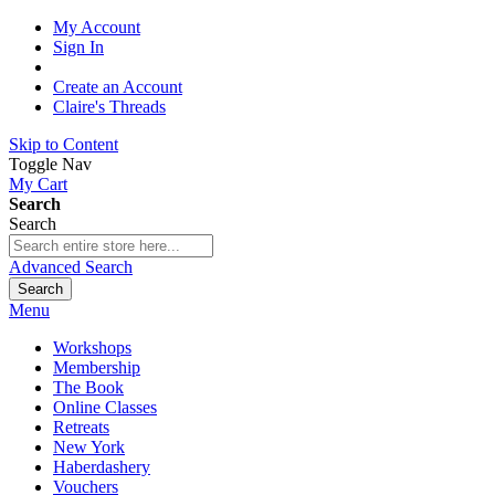
My Account
Sign In
Create an Account
Claire's Threads
Skip to Content
Toggle Nav
My Cart
Search
Search
Advanced Search
Search
Menu
Workshops
Membership
The Book
Online Classes
Retreats
New York
Haberdashery
Vouchers