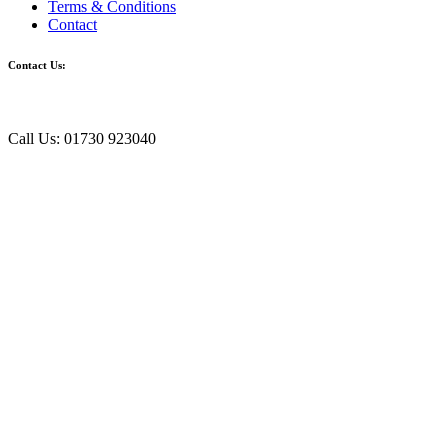
Terms & Conditions
Contact
Contact Us:
Call Us: 01730 923040