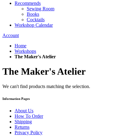
Recommends
Sewing Room
Books
Cocktails
Workshop Calendar
Account
Home
Workshops
The Maker's Atelier
The Maker's Atelier
We can't find products matching the selection.
Information Pages
About Us
How To Order
Shipping
Returns
Privacy Policy