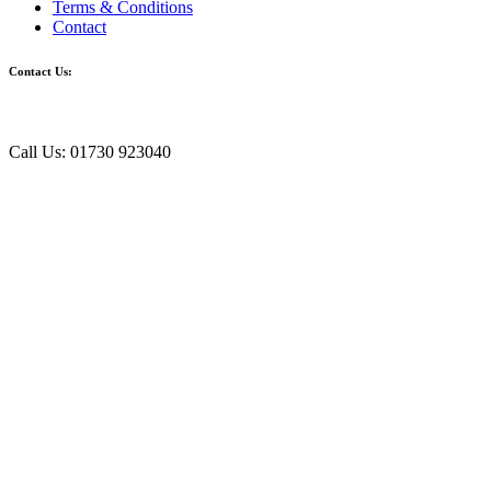
Terms & Conditions
Contact
Contact Us:
Call Us: 01730 923040