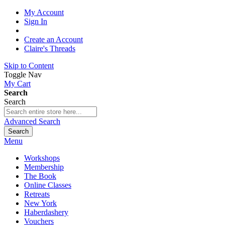
My Account
Sign In
Create an Account
Claire's Threads
Skip to Content
Toggle Nav
My Cart
Search
Search
Advanced Search
Search
Menu
Workshops
Membership
The Book
Online Classes
Retreats
New York
Haberdashery
Vouchers