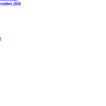
November 2026
7