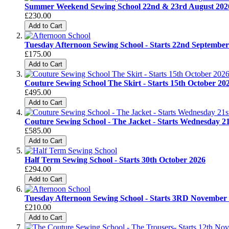
Summer Weekend Sewing School 22nd & 23rd August 202
£230.00
Add to Cart
Tuesday Afternoon Sewing School - Starts 22nd Septe
£175.00
Add to Cart
Couture Sewing School The Skirt - Starts 15th October 20
£495.00
Add to Cart
Couture Sewing School - The Jacket - Starts Wednesday 2
£585.00
Add to Cart
Half Term Sewing School - Starts 30th October 2026
£294.00
Add to Cart
Tuesday Afternoon Sewing School - Starts 3RD Novem
£210.00
Add to Cart