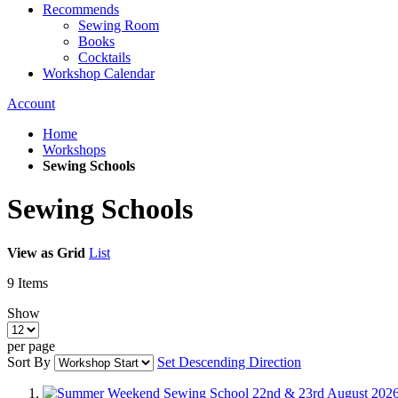
Recommends
Sewing Room
Books
Cocktails
Workshop Calendar
Account
Home
Workshops
Sewing Schools
Sewing Schools
View as
Grid
List
9
Items
Show
per page
Sort By
Set Descending Direction