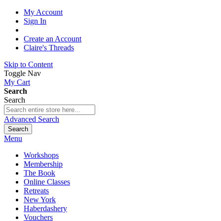
My Account
Sign In
Create an Account
Claire's Threads
Skip to Content
Toggle Nav
My Cart
Search
Search
Advanced Search
Search
Menu
Workshops
Membership
The Book
Online Classes
Retreats
New York
Haberdashery
Vouchers