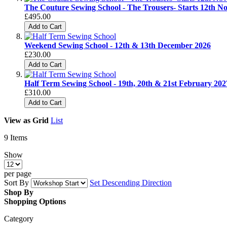
The Couture Sewing School - The Trousers- Starts 12th 
£495.00
Add to Cart
Weekend Sewing School - 12th & 13th December 2026
£230.00
Add to Cart
Half Term Sewing School - 19th, 20th & 21st February 202
£310.00
Add to Cart
View as
Grid
List
9
Items
Show
per page
Sort By
Set Descending Direction
Shop By
Shopping Options
Category