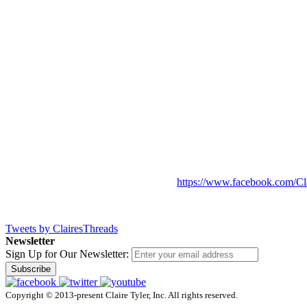
https://www.facebook.com/Cl
Tweets by ClairesThreads
Newsletter
Sign Up for Our Newsletter:
Subscribe
Copyright © 2013-present Claire Tyler, Inc. All rights reserved.