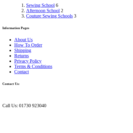
Sewing School
6
Afternoon School
2
Couture Sewing Schools
3
Information Pages
About Us
How To Order
Shipping
Returns
Privacy Policy
Terms & Conditions
Contact
Contact Us:
Call Us: 01730 923040