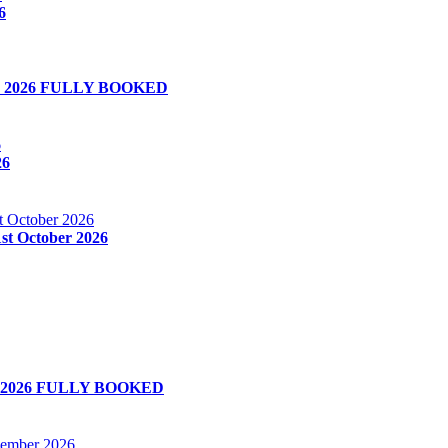
6
mber 2026 FULLY BOOKED
26
1st October 2026
ber 2026 FULLY BOOKED