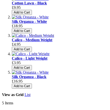
Cotton Lawn - Black
£9.95
Add to Cart
Silk Organza - White
£18.95
Add to Cart
Calico - Medium Weight
£4.95
Add to Cart
Calico - Light Weight
£3.95
Add to Cart
Silk Organza - Black
£16.95
Add to Cart
View as
Grid
List
5
Items