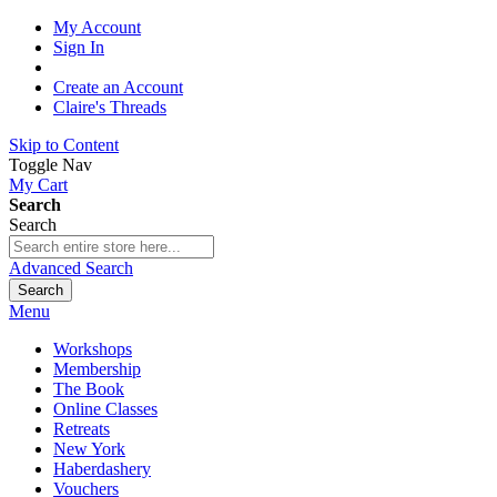
My Account
Sign In
Create an Account
Claire's Threads
Skip to Content
Toggle Nav
My Cart
Search
Search
Advanced Search
Search
Menu
Workshops
Membership
The Book
Online Classes
Retreats
New York
Haberdashery
Vouchers