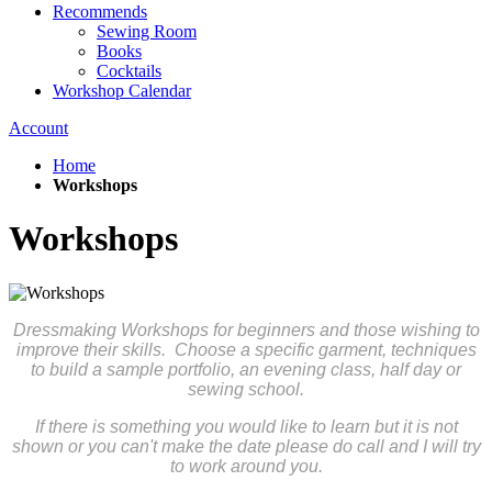
Recommends
Sewing Room
Books
Cocktails
Workshop Calendar
Account
Home
Workshops
Workshops
Dressmaking Workshops for beginners and those wishing to
improve their skills. Choose a specific garment, techniques
to build a sample portfolio, an evening class, half day or
sewing school.
If there is something you would like to learn but it is not
shown or you can't make the date please do call and I will try
to work around you.