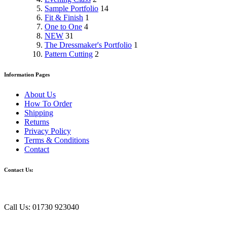
Sample Portfolio
14
Fit & Finish
1
One to One
4
NEW
31
The Dressmaker's Portfolio
1
Pattern Cutting
2
Information Pages
About Us
How To Order
Shipping
Returns
Privacy Policy
Terms & Conditions
Contact
Contact Us:
Call Us: 01730 923040