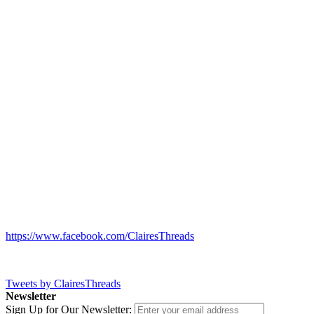
https://www.facebook.com/ClairesThreads
Tweets by ClairesThreads
Newsletter
Sign Up for Our Newsletter: