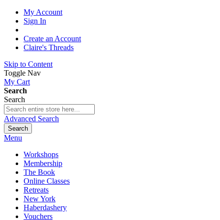
My Account
Sign In
Create an Account
Claire's Threads
Skip to Content
Toggle Nav
My Cart
Search
Search
Advanced Search
Search
Menu
Workshops
Membership
The Book
Online Classes
Retreats
New York
Haberdashery
Vouchers