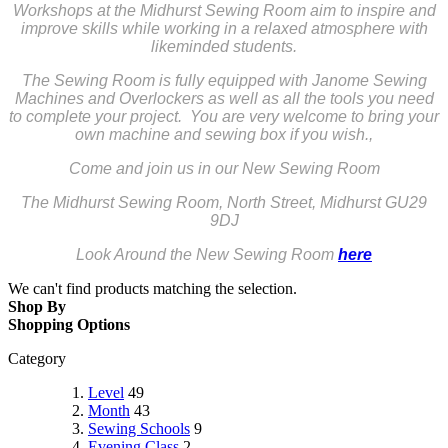
Workshops at the Midhurst Sewing Room aim to inspire and
improve skills while working in a relaxed atmosphere with
likeminded students.
The Sewing Room is fully equipped with Janome Sewing
Machines and Overlockers as well as all the tools you need
to complete your project. You are very welcome to bring your
own machine and sewing box if you wish.,
Come and join us in our New Sewing Room
The Midhurst Sewing Room,
North Street,
Midhurst
GU29
9DJ
Look Around the New Sewing Room
here
We can't find products matching the selection.
Shop By
Shopping Options
Category
Level
49
Month
43
Sewing Schools
9
Evening Class
2