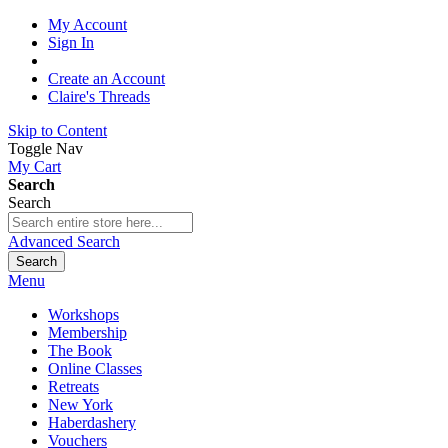
My Account
Sign In
Create an Account
Claire's Threads
Skip to Content
Toggle Nav
My Cart
Search
Search
Advanced Search
Search
Menu
Workshops
Membership
The Book
Online Classes
Retreats
New York
Haberdashery
Vouchers