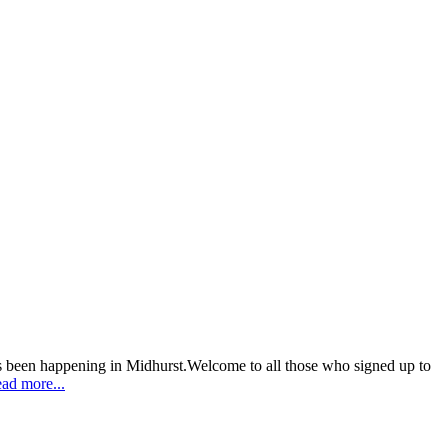
as been happening in Midhurst.Welcome to all those who signed up to
ad more...