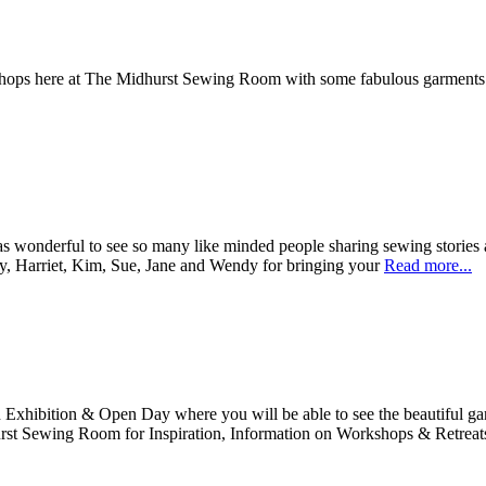
 of workshops here at The Midhurst Sewing Room with some fab
 wonderful to see so many like minded people sharing sewing stories a
y, Harriet, Kim, Sue, Jane and Wendy for bringing your
Read more...
xhibition & Open Day where you will be able to see the beautiful garm
rst Sewing Room for Inspiration, Information on Workshops & Retreat