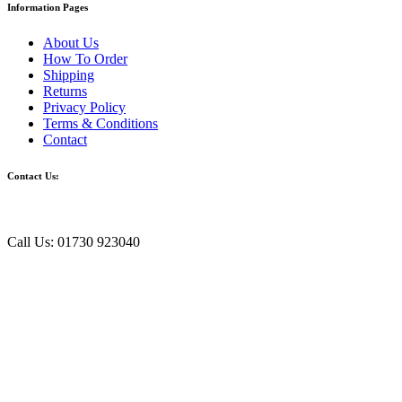
Information Pages
About Us
How To Order
Shipping
Returns
Privacy Policy
Terms & Conditions
Contact
Contact Us:
Call Us: 01730 923040