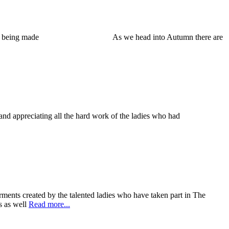
ulous garments being made As we head into Autumn there are
nd appreciating all the hard work of the ladies who had
ents created by the talented ladies who have taken part in The
s as well
Read more...