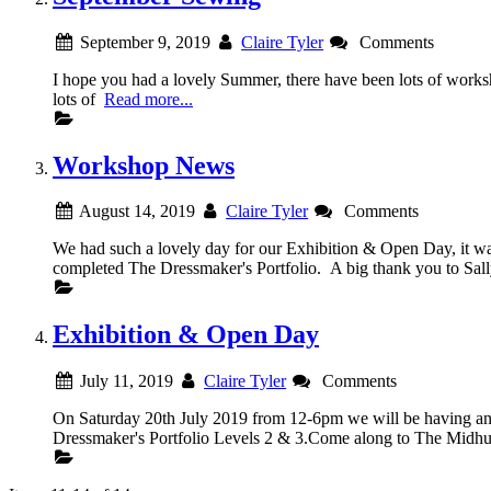
September 9, 2019
Claire Tyler
Comments
I hope you had a lovely Summer, there have been lots
lots of
Read more...
Workshop News
August 14, 2019
Claire Tyler
Comments
We had such a lovely day for our Exhibition & Open Day, it was
completed The Dressmaker's Portfolio. A big thank you to Sall
Exhibition & Open Day
July 11, 2019
Claire Tyler
Comments
On Saturday 20th July 2019 from 12-6pm we will be having an E
Dressmaker's Portfolio Levels 2 & 3.Come along to The Midhu