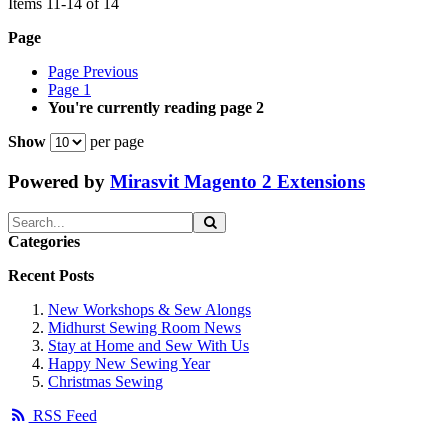
Items
11
-
14
of
14
Page
Page
Previous
Page
1
You're currently reading page
2
Show
per page
Powered by
Mirasvit Magento 2 Extensions
Categories
Recent Posts
New Workshops & Sew Alongs
Midhurst Sewing Room News
Stay at Home and Sew With Us
Happy New Sewing Year
Christmas Sewing
RSS Feed