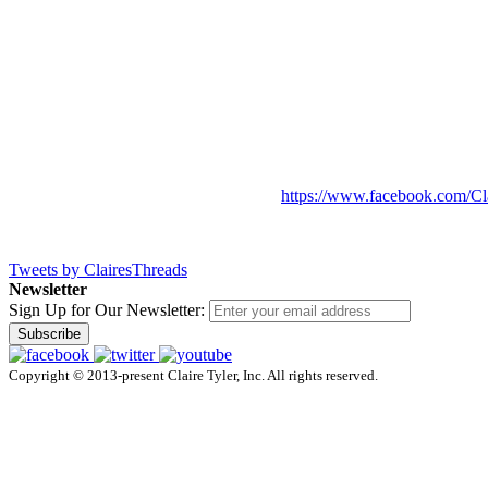
https://www.facebook.com/Cl
Tweets by ClairesThreads
Newsletter
Sign Up for Our Newsletter:
Subscribe
Copyright © 2013-present Claire Tyler, Inc. All rights reserved.