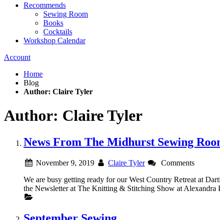
Recommends
Sewing Room
Books
Cocktails
Workshop Calendar
Account
Home
Blog
Author: Claire Tyler
Author: Claire Tyler
News From The Midhurst Sewing Ro
November 9, 2019
Claire Tyler
Comments
We are busy getting ready for our West Country Retreat at Dar
the Newsletter at The Knitting & Stitching Show at Alexandra P
September Sewing