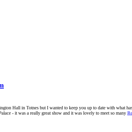
om
tington Hall in Totnes but I wanted to keep you up to date with what h
alace - it was a really great show and it was lovely to meet so many
Re