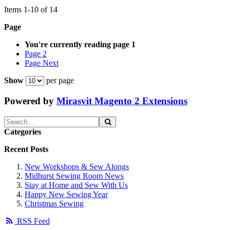
Items
1
-
10
of
14
Page
You're currently reading page
1
Page
2
Page
Next
Show
per page
Powered by
Mirasvit Magento 2 Extensions
Categories
Recent Posts
New Workshops & Sew Alongs
Midhurst Sewing Room News
Stay at Home and Sew With Us
Happy New Sewing Year
Christmas Sewing
RSS Feed