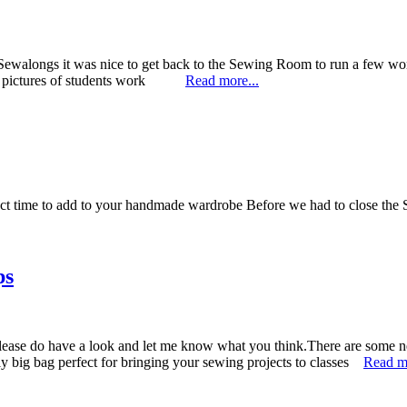
ewalongs it was nice to get back to the Sewing Room to run a few w
some pictures of students work
Read more...
fect time to add to your handmade wardrobe Before we had to close th
ps
please do have a look and let me know what you think.There are some n
big bag perfect for bringing your sewing projects to classes
Read mo