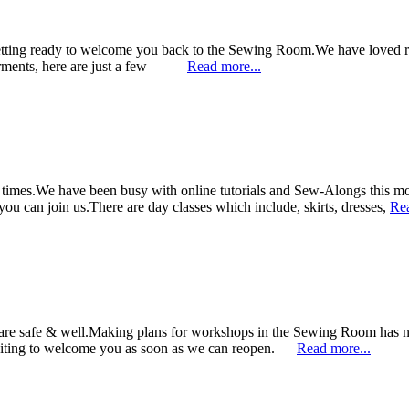
tting ready to welcome you back to the Sewing Room.We have loved run
 garments, here are just a few
Read more...
lt times.We have been busy with online tutorials and Sew-Alongs this mo
 can join us.There are day classes which include, skirts, dresses,
Rea
 are safe & well.Making plans for workshops in the Sewing Room has
waiting to welcome you as soon as we can reopen.
Read more...