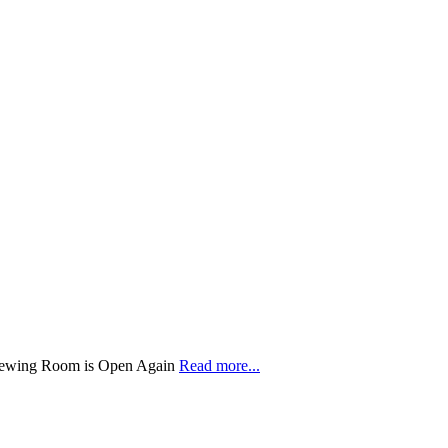
 Sewing Room is Open Again
Read more...