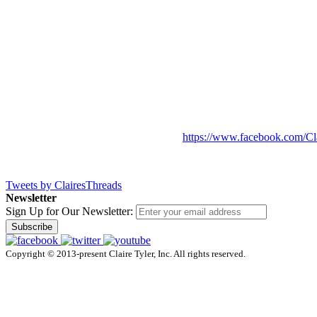
https://www.facebook.com/Cl
Tweets by ClairesThreads
Newsletter
Sign Up for Our Newsletter:
Subscribe
Copyright © 2013-present Claire Tyler, Inc. All rights reserved.