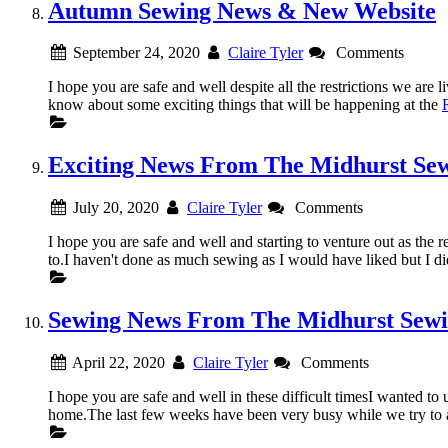
Autumn Sewing News & New Website
September 24, 2020
Claire Tyler
Comments
I hope you are safe and well despite all the restrictions
know about some exciting things that will be happening at the
Exciting News From The Midhurst Se
July 20, 2020
Claire Tyler
Comments
I hope you are safe and well and starting to venture out as the re
to.I haven't done as much sewing as I would have liked but I d
Sewing News From The Midhurst Sew
April 22, 2020
Claire Tyler
Comments
I hope you are safe and well in these difficult timesI wanted 
home.The last few weeks have been very busy while we try to 