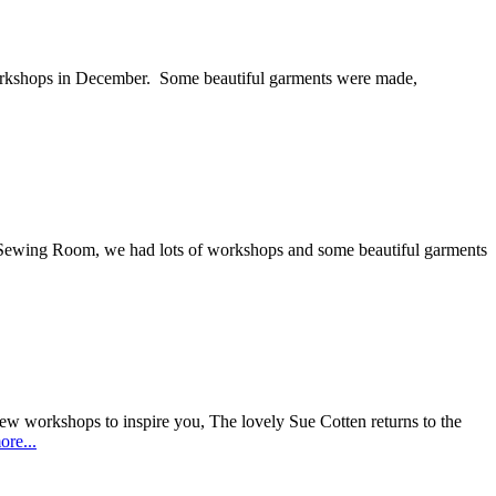
orkshops in December. Some beautiful garments were made,
e Sewing Room, we had lots of workshops and some beautiful garments
ew workshops to inspire you, The lovely Sue Cotten returns to the
re...