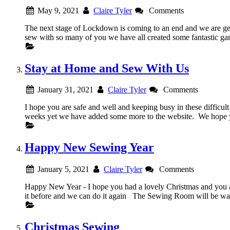
May 9, 2021
Claire Tyler
Comments
The next stage of Lockdown is coming to an end and we are ge
sew with so many of you we have all created some fantastic
Stay at Home and Sew With Us
January 31, 2021
Claire Tyler
Comments
I hope you are safe and well and keeping busy in these difficu
weeks yet we have added some more to the website. We hope you
Happy New Sewing Year
January 5, 2021
Claire Tyler
Comments
Happy New Year - I hope you had a lovely Christmas and you
it before and we can do it again The Sewing Room will be 
Christmas Sewing