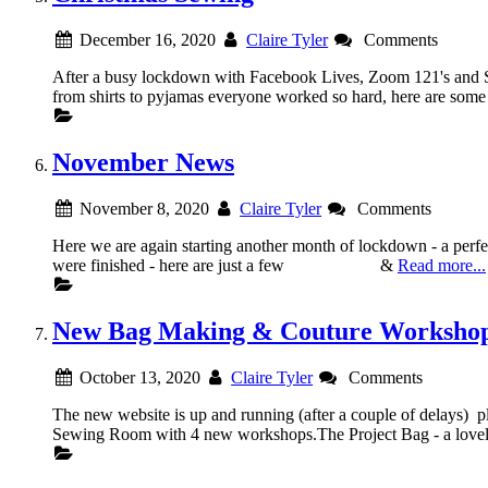
December 16, 2020
Claire Tyler
Comments
After a busy lockdown with Facebook Lives, Zoom 121's and S
from shirts to pyjamas everyone worked so hard, here are 
November News
November 8, 2020
Claire Tyler
Comments
Here we are again starting another month of lockdown - a per
were finished - here are just a few &
Read more...
New Bag Making & Couture Worksho
October 13, 2020
Claire Tyler
Comments
The new website is up and running (after a couple of delays) 
Sewing Room with 4 new workshops.The Project Bag - a lovely 