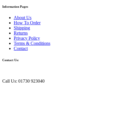
Information Pages
About Us
How To Order
Shipping
Returns
Privacy Policy
Terms & Conditions
Contact
Contact Us:
Call Us: 01730 923040