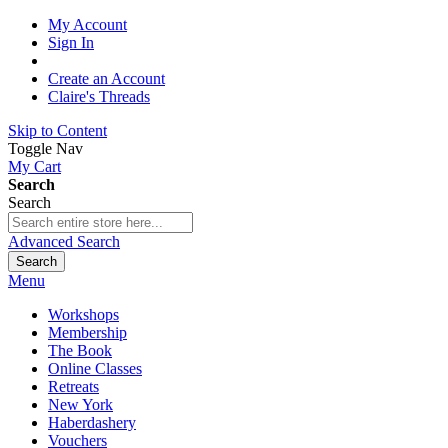
My Account
Sign In
Create an Account
Claire's Threads
Skip to Content
Toggle Nav
My Cart
Search
Search
Advanced Search
Search
Menu
Workshops
Membership
The Book
Online Classes
Retreats
New York
Haberdashery
Vouchers