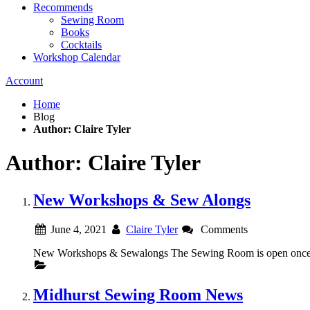
Recommends
Sewing Room
Books
Cocktails
Workshop Calendar
Account
Home
Blog
Author: Claire Tyler
Author: Claire Tyler
New Workshops & Sew Alongs
June 4, 2021
Claire Tyler
Comments
New Workshops & Sewalongs The Sewing Room is open once ag
Midhurst Sewing Room News