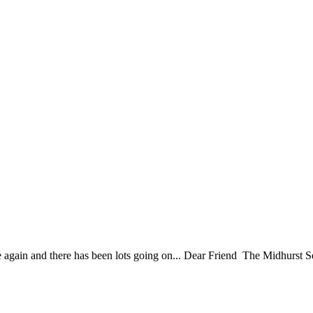
ain and there has been lots going on... Dear Friend The Midhurst