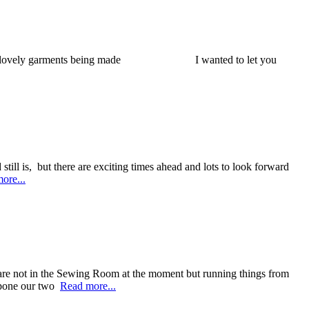
t with some lovely garments being made I wanted to let you
 still is, but there are exciting times ahead and lots to look forward
ore...
e are not in the Sewing Room at the moment but running things from
stpone our two
Read more...