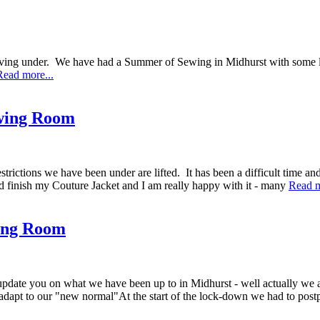
 we are living under. We have had a Summer of Sewing in Midhurs
Read more...
wing Room
strictions we have been under are lifted. It has been a difficult time and
id finish my Couture Jacket and I am really happy with it - many
Read m
ing Room
to update you on what we have been up to in Midhurst - well actually w
adapt to our "new normal"At the start of the lock-down we had to po