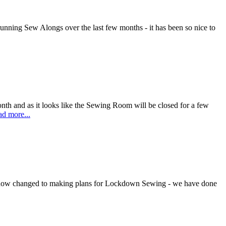
ning Sew Alongs over the last few months - it has been so nice to
nth and as it looks like the Sewing Room will be closed for a few
d more...
 now changed to making plans for Lockdown Sewing - we have done