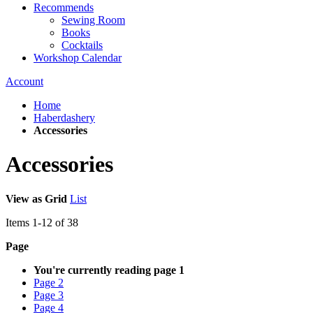
Recommends
Sewing Room
Books
Cocktails
Workshop Calendar
Account
Home
Haberdashery
Accessories
Accessories
View as
Grid
List
Items
1
-
12
of
38
Page
You're currently reading page
1
Page
2
Page
3
Page
4