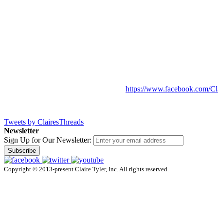
https://www.facebook.com/Cl
Tweets by ClairesThreads
Newsletter
Sign Up for Our Newsletter:
Subscribe
Copyright © 2013-present Claire Tyler, Inc. All rights reserved.