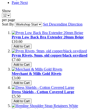
Page
Next
Show
per page
Sort By
Set Descending Direction
Prym Low Back Bra Extender 20mm Beige
£10.60
Add to Cart
Prym Rivets, 9mm, old copper/black oxydized
£7.60
Add to Cart
Merchant & Mills Gold Rivets
£3.00
Add to Cart
Dress Shields - Cotton Covered Large
£5.50
Add to Cart