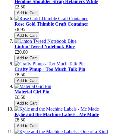
Hemline Shoulder Strap Retainers White
£2.50
Add to Cart
Rose Gold Thimble Craft Container
£8.95
Add to Cart
Linton Tweed Notebook Blue
£20.00
Add to Cart
Crafty Pinup - Too Much Talk Pin
£8.50
Add to Cart
Material Girl Pin
£6.50
Add to Cart
Kylie and the Machine Labels - Me Made
£8.50
Add to Cart