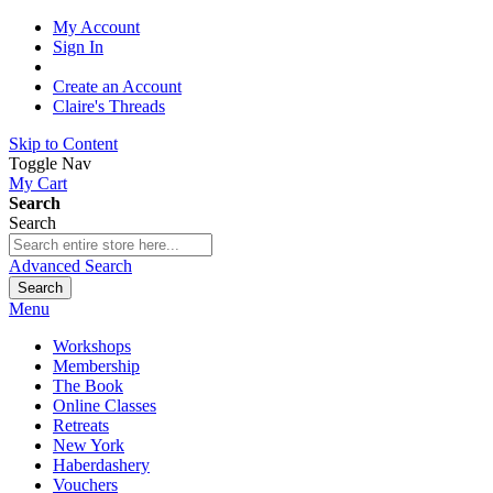
My Account
Sign In
Create an Account
Claire's Threads
Skip to Content
Toggle Nav
My Cart
Search
Search
Advanced Search
Search
Menu
Workshops
Membership
The Book
Online Classes
Retreats
New York
Haberdashery
Vouchers