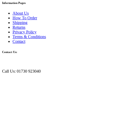
Information Pages
About Us
How To Order
Shipping
Returns
Privacy Policy
Terms & Conditions
Contact
Contact Us:
Call Us: 01730 923040