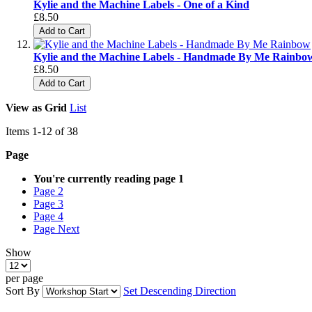
Kylie and the Machine Labels - One of a Kind
£8.50
Add to Cart
Kylie and the Machine Labels - Handmade By Me Rainbo
£8.50
Add to Cart
View as
Grid
List
Items
1
-
12
of
38
Page
You're currently reading page
1
Page
2
Page
3
Page
4
Page
Next
Show
per page
Sort By
Set Descending Direction